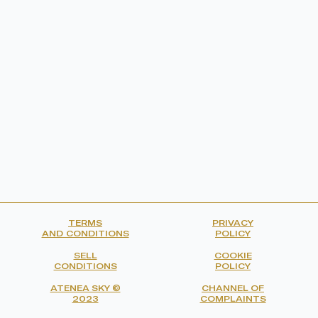
TERMS
PRIVACY
AND CONDITIONS
POLICY
SELL
COOKIE
CONDITIONS
POLICY
ATENEA SKY ©
CHANNEL OF
2023
COMPLAINTS