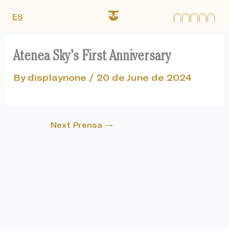
Skip
ES
to
content
Atenea Sky’s First Anniversary
By
displaynone
/
20 de June de 2024
Next Prensa
→